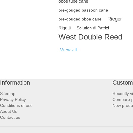
oboe tube cane
pre-gouged bassoon cane
Rieger
pre-gouged oboe cane
Rigotti
Solution di Patrizi
West Double Reed
View all
Information
Custome
Sitemap
Recently v
Privacy Policy
Compare pr
Conditions of use
New produ
About Us
Contact us