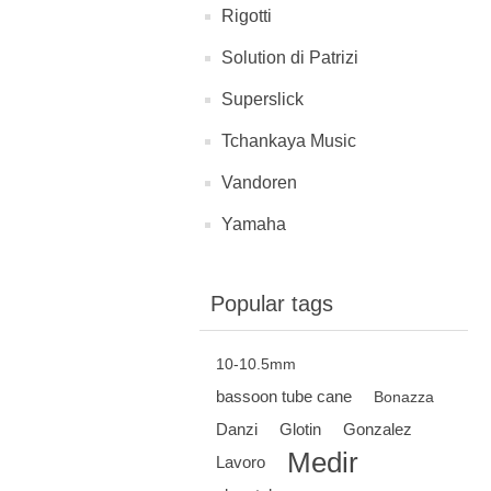
Rigotti
Solution di Patrizi
Superslick
Tchankaya Music
Vandoren
Yamaha
Popular tags
10-10.5mm
bassoon tube cane
Bonazza
Danzi
Glotin
Gonzalez
Medir
Lavoro