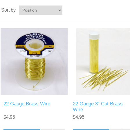
Sort by
22 Gauge Brass Wire
22 Gauge 3" Cut Brass
Wire
$4.95
$4.95