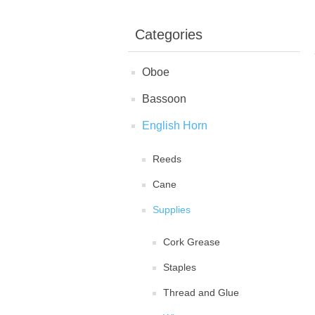
Categories
Oboe
Bassoon
English Horn
Reeds
Cane
Supplies
Cork Grease
Staples
Thread and Glue