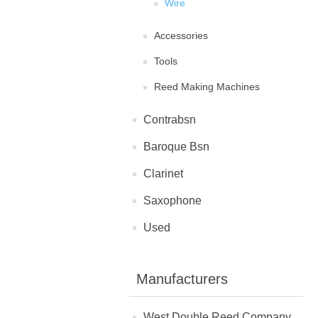
Wire
Accessories
Tools
Reed Making Machines
Contrabsn
Baroque Bsn
Clarinet
Saxophone
Used
Manufacturers
West Double Reed Company