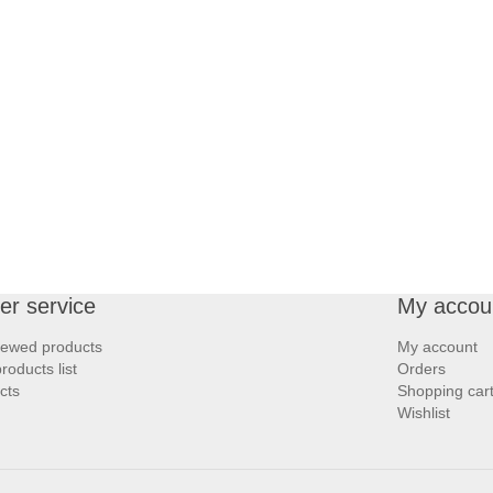
r service
My accou
iewed products
My account
oducts list
Orders
cts
Shopping car
Wishlist