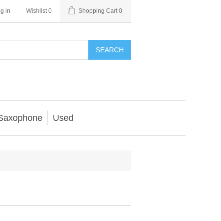
g in
Wishlist
0
Shopping Cart
0
SEARCH
Saxophone
Used