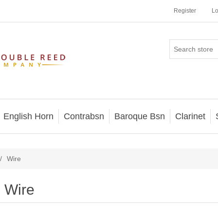
Register
Lo
English Horn
Contrabsn
Baroque Bsn
Clarinet
/
Wire
Wire