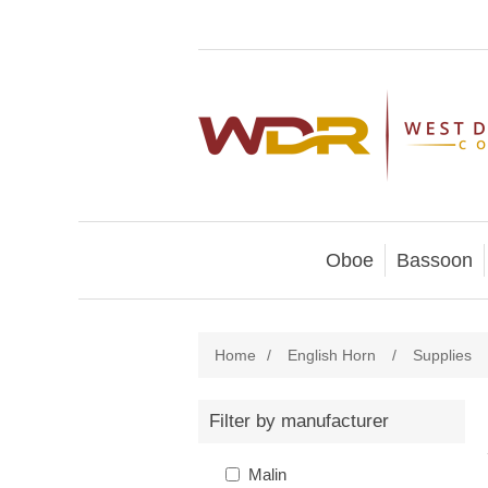
Oboe
Bassoon
Home
/
English Horn
/
Supplies
Filter by manufacturer
Malin