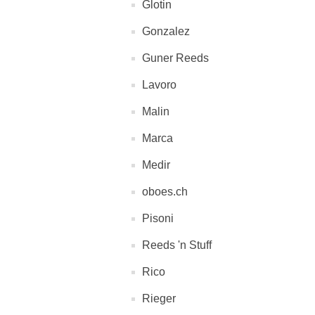
Glotin
Gonzalez
Guner Reeds
Lavoro
Malin
Marca
Medir
oboes.ch
Pisoni
Reeds 'n Stuff
Rico
Rieger