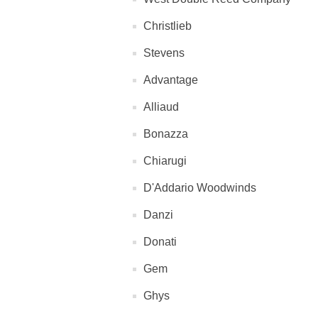
Christlieb
Stevens
Advantage
Alliaud
Bonazza
Chiarugi
D'Addario Woodwinds
Danzi
Donati
Gem
Ghys