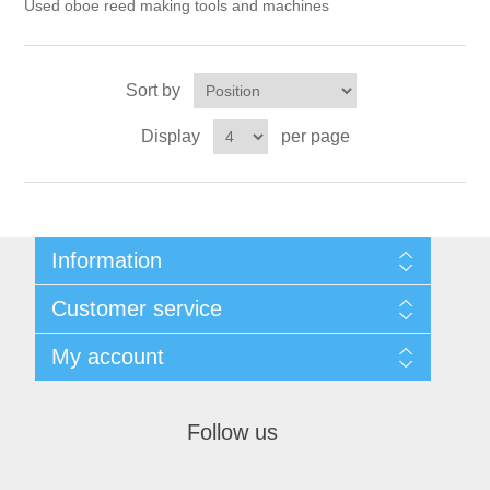
Reed Making Machines
Used oboe reed making tools and machines
Supplies
Supplies
Bassoon
Accessories
Accessories
Oboe
Sort by
Display
per page
Information
Sitemap
Customer service
Privacy Policy
Conditions of use
Recently viewed products
My account
About Us
Compare products list
Contact us
New products
My account
Orders
Follow us
Shopping cart
Wishlist