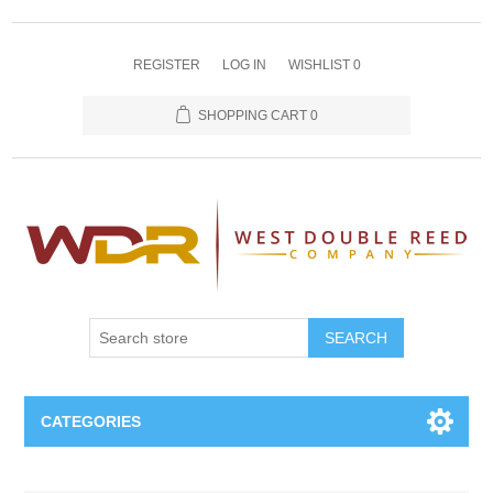
REGISTER
LOG IN
WISHLIST
0
SHOPPING CART
0
SEARCH
CATEGORIES
Oboe