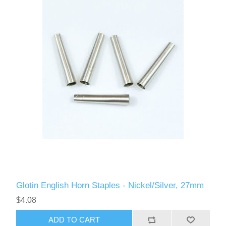
Glotin English Horn Staples - Nickel/Silver, 27mm
$4.08
ADD TO CART