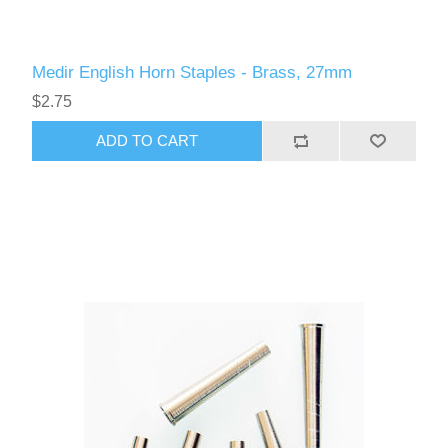
Medir English Horn Staples - Brass, 27mm
$2.75
ADD TO CART