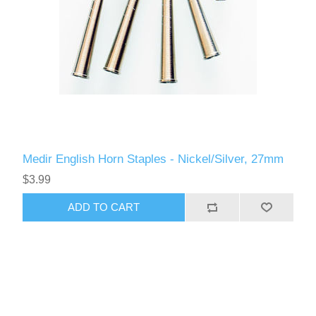
Medir English Horn Staples - Nickel/Silver, 27mm
$3.99
ADD TO CART