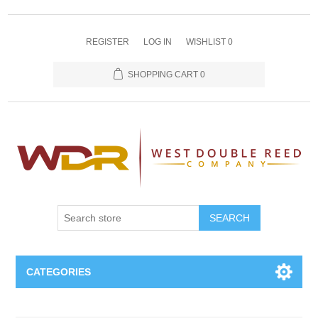
REGISTER
LOG IN
WISHLIST
0
SHOPPING CART
0
SEARCH
CATEGORIES
Oboe