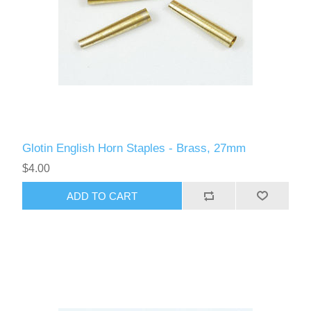
Glotin English Horn Staples - Brass, 27mm
$4.00
ADD TO CART