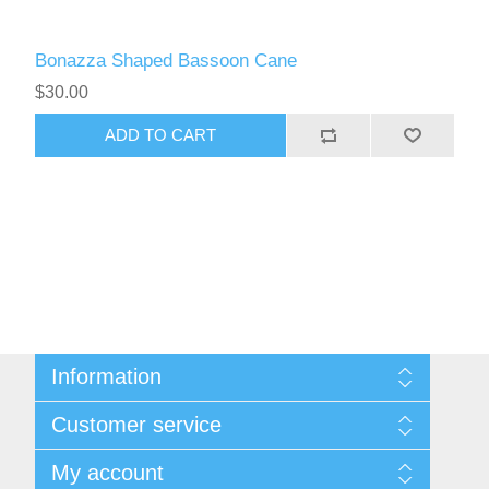
Bonazza Shaped Bassoon Cane
$30.00
ADD TO CART
Information
Sitemap
Customer service
Privacy Policy
Conditions of use
Recently viewed products
My account
About Us
Compare products list