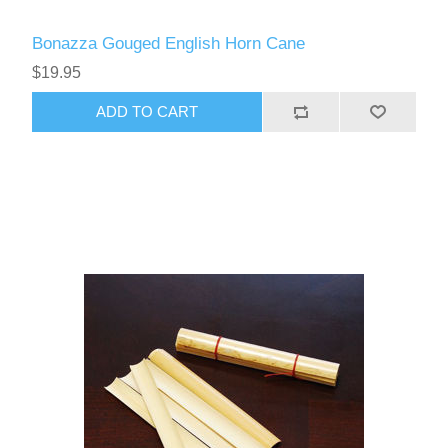
Bonazza Gouged English Horn Cane
$19.95
ADD TO CART