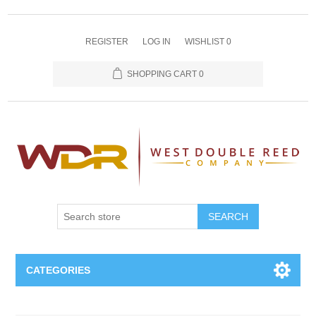
REGISTER
LOG IN
WISHLIST
0
SHOPPING CART
0
SEARCH
CATEGORIES
Oboe