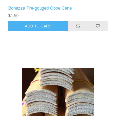
Bonazza Pre-gouged Oboe Cane
$1.50
ADD TO CART