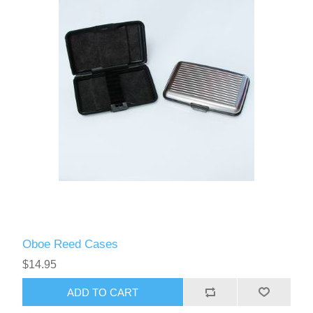
Oboe Reed Cases
$14.95
ADD TO CART