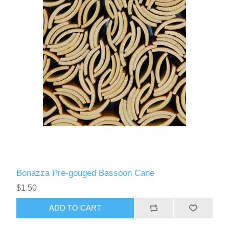
Bonazza Pre-gouged Bassoon Cane
$1.50
ADD TO CART