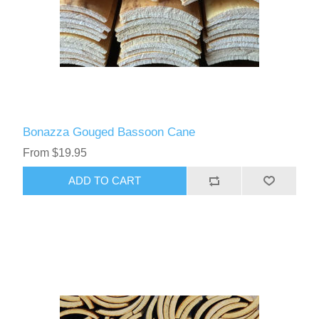
Bonazza Gouged Bassoon Cane
From $19.95
ADD TO CART