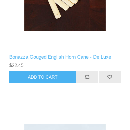
Bonazza Gouged English Horn Cane - De Luxe
$22.45
ADD TO CART