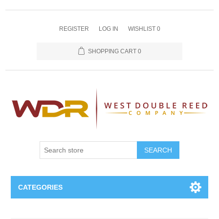
REGISTER
LOG IN
WISHLIST
0
SHOPPING CART
0
SEARCH
CATEGORIES
Oboe