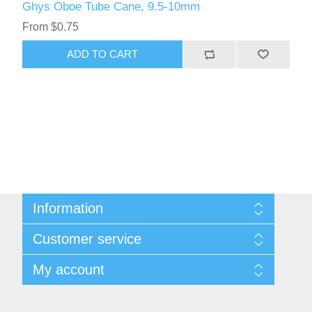
Ghys Oboe Tube Cane, 9.5-10mm
From $0.75
ADD TO CART
Information
Sitemap
Customer service
Privacy Policy
Conditions of use
Recently viewed products
My account
About Us
Compare products list
Contact us
New products
My account
Orders