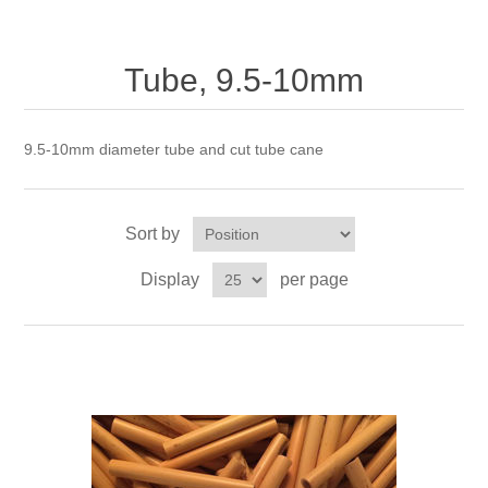
Reed Making Machines
Supplies
Supplies
Bassoon
Accessories
Tube, 9.5-10mm
Accessories
Oboe
9.5-10mm diameter tube and cut tube cane
Sort by
Display
per page