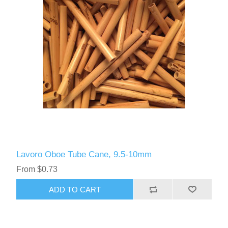
Lavoro Oboe Tube Cane, 9.5-10mm
From $0.73
ADD TO CART