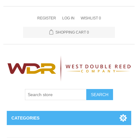
REGISTER
LOG IN
WISHLIST
0
SHOPPING CART
0
SEARCH
CATEGORIES
Oboe