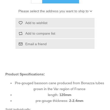
Please select the address you want to ship to
Add to wishlist
Add to compare list
Email a friend
Product Specifications:
Pre-gouged bassoon cane produced from Bonazza tubes
grown in the Var region of France
length:
120mm
pre-gouge thickness:
2-2.4mm
Sold individually