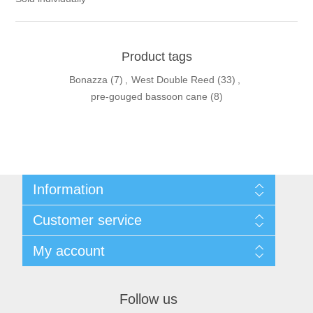
Product tags
Bonazza
(7)
,
West Double Reed
(33)
,
pre-gouged bassoon cane
(8)
Information
Sitemap
Customer service
Privacy Policy
Conditions of use
Recently viewed products
My account
About Us
Compare products list
Contact us
New products
My account
Orders
Follow us
Shopping cart