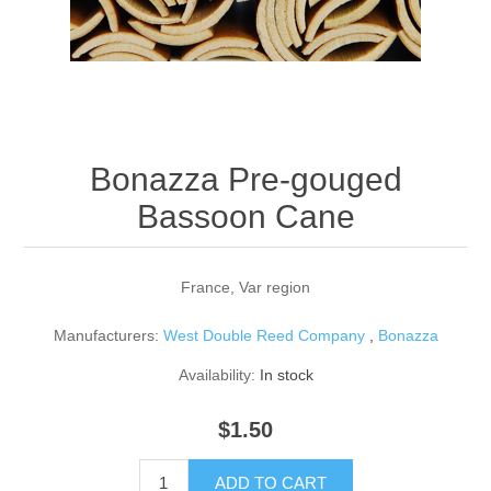
Reed Making Machines
Supplies
Supplies
Bassoon
Accessories
Accessories
Oboe
Bonazza Pre-gouged
Bassoon Cane
France, Var region
Manufacturers:
West Double Reed Company
,
Bonazza
Availability:
In stock
$1.50
ADD TO CART