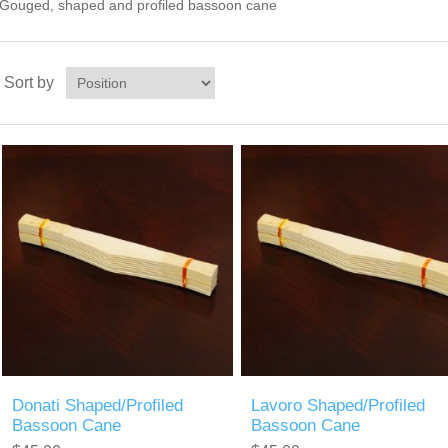
Gouged, shaped and profiled bassoon cane
Sort by
Donati Shaped/Profiled
Lavoro Shaped/Profiled
Bassoon Cane
Bassoon Cane