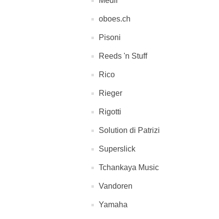
Medir
oboes.ch
Pisoni
Reeds 'n Stuff
Rico
Rieger
Rigotti
Solution di Patrizi
Superslick
Tchankaya Music
Vandoren
Yamaha