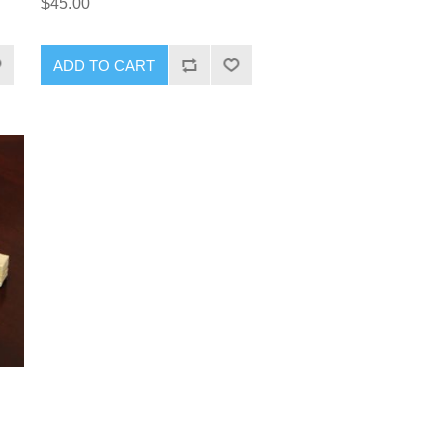
$45.00
ADD TO CART