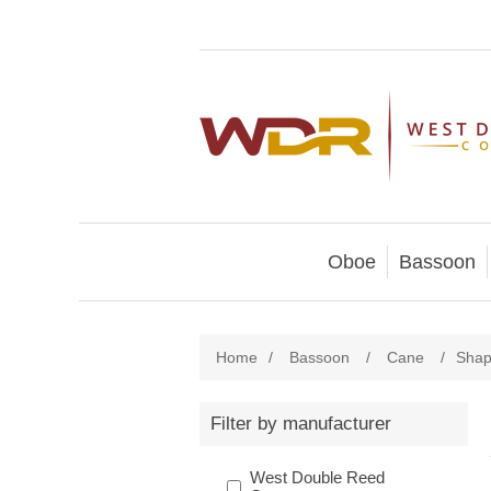
Oboe
Bassoon
Home
/
Bassoon
/
Cane
/
Shap
Filter by manufacturer
West Double Reed