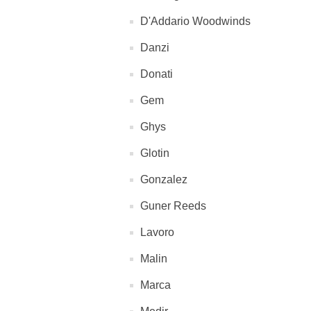
D'Addario Woodwinds
Danzi
Donati
Gem
Ghys
Glotin
Gonzalez
Guner Reeds
Lavoro
Malin
Marca