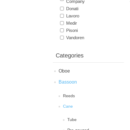
Company
Donati
Lavoro
Medir
Pisoni
Vandoren
Categories
Oboe
Bassoon
Reeds
Cane
Tube