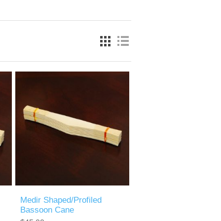
Medir Shaped/Profiled
Bassoon Cane