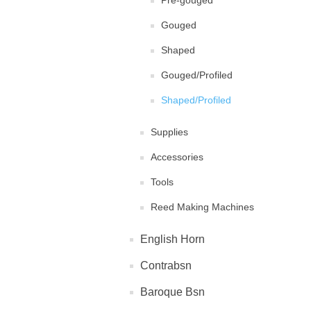
Pre-gouged
Gouged
Shaped
Gouged/Profiled
Shaped/Profiled
Supplies
Accessories
Tools
Reed Making Machines
English Horn
Contrabsn
Baroque Bsn