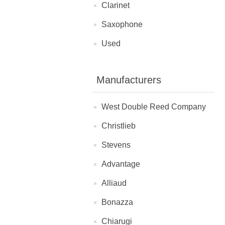
Clarinet
Saxophone
Used
Manufacturers
West Double Reed Company
Christlieb
Stevens
Advantage
Alliaud
Bonazza
Chiarugi