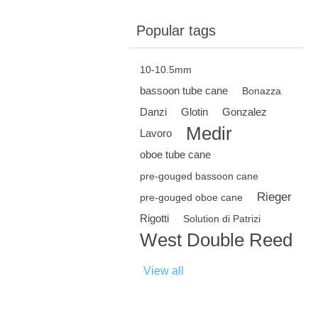
Popular tags
10-10.5mm
bassoon tube cane
Bonazza
Danzi
Glotin
Gonzalez
Medir
Lavoro
oboe tube cane
pre-gouged bassoon cane
Rieger
pre-gouged oboe cane
Rigotti
Solution di Patrizi
West Double Reed
View all