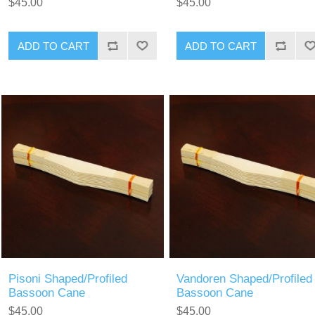
$45.00
$45.00
ADD TO CART
ADD TO CART
Pisoni Shaped/Profiled
Vandoren Shaped/Profiled
Bassoon Cane
Bassoon Cane
$45.00
$45.00