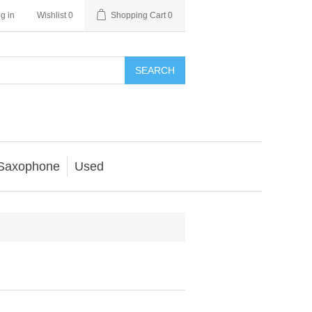
g in
Wishlist
0
Shopping Cart
0
SEARCH
Saxophone
Used