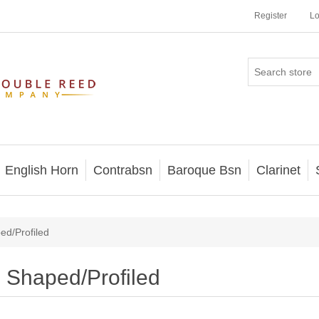
Register
Lo
English Horn
Contrabsn
Baroque Bsn
Clarinet
ed/Profiled
Shaped/Profiled