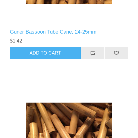
Guner Bassoon Tube Cane, 24-25mm
$1.42
ADD TO CART