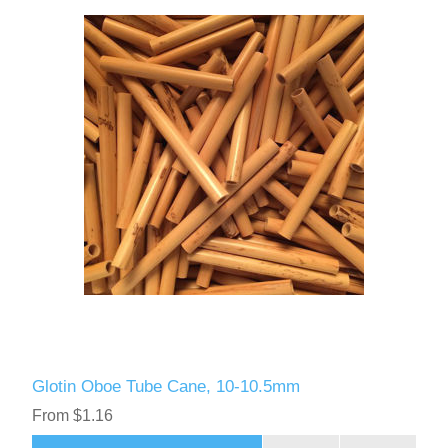
Glotin Oboe Tube Cane, 10-10.5mm
From $1.16