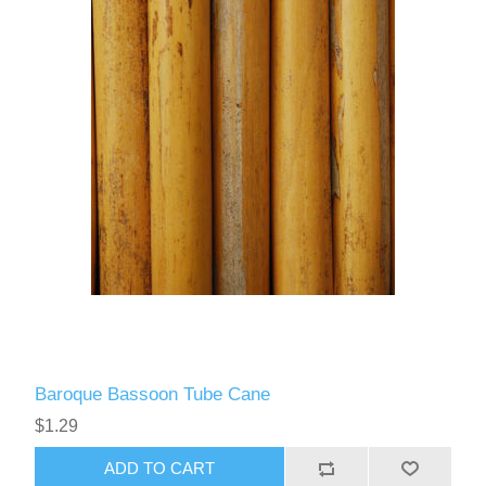
Baroque Bassoon Tube Cane
$1.29
ADD TO CART