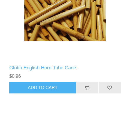
Glotin English Horn Tube Cane
$0.96
ADD TO CART