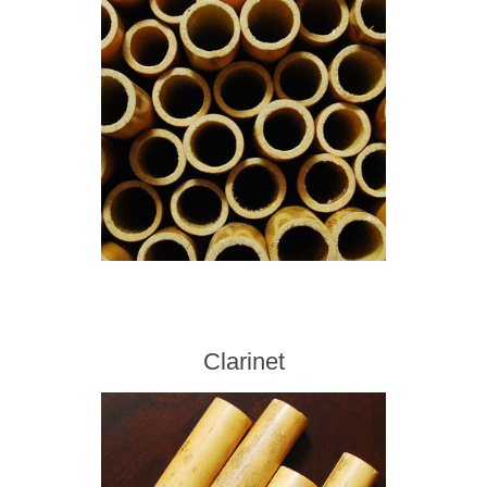
Clarinet