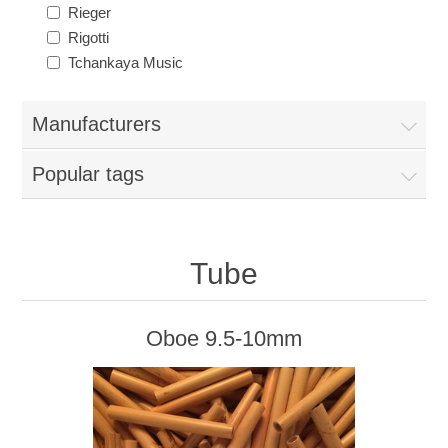
Reed Making Machines
Supplies
Rieger
Supplies
Bassoon
Rigotti
Tchankaya Music
Accessories
Accessories
Oboe
Manufacturers
Popular tags
Tube
Oboe 9.5-10mm