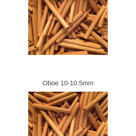
Oboe 10-10.5mm