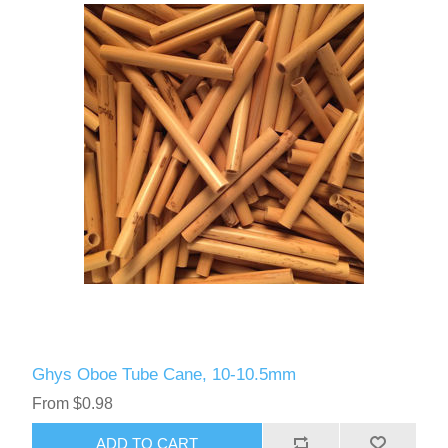
Ghys Oboe Tube Cane, 10-10.5mm
From $0.98
ADD TO CART