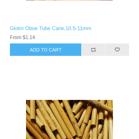
Glotin Oboe Tube Cane,10.5-11mm
From $1.14
ADD TO CART