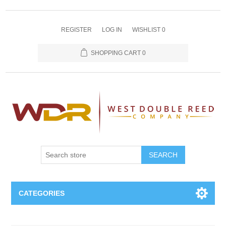
REGISTER
LOG IN
WISHLIST
0
SHOPPING CART
0
SEARCH
CATEGORIES
Oboe