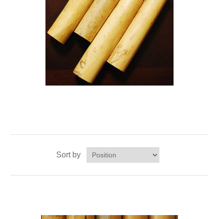
Sort by