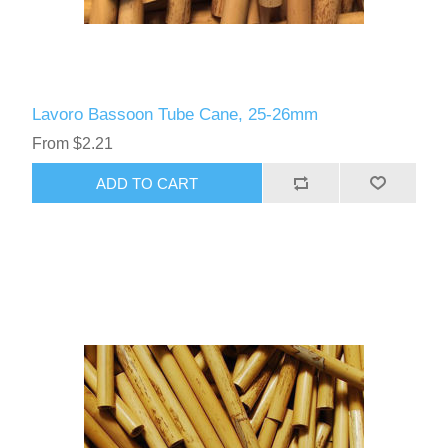
Lavoro Bassoon Tube Cane, 25-26mm
From $2.21
ADD TO CART