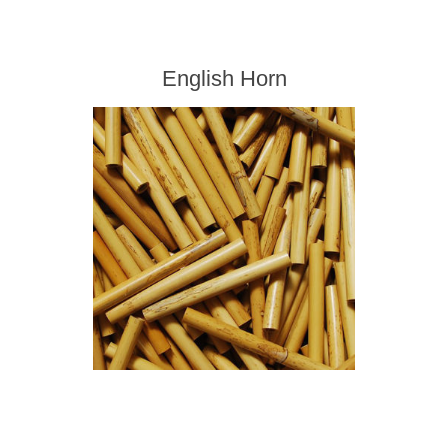
English Horn