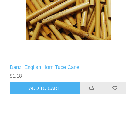
Danzi English Horn Tube Cane
$1.18
ADD TO CART