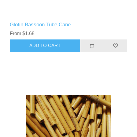
Glotin Bassoon Tube Cane
From $1.68
ADD TO CART