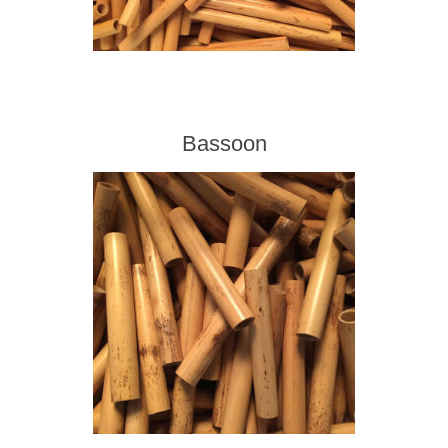
Bassoon