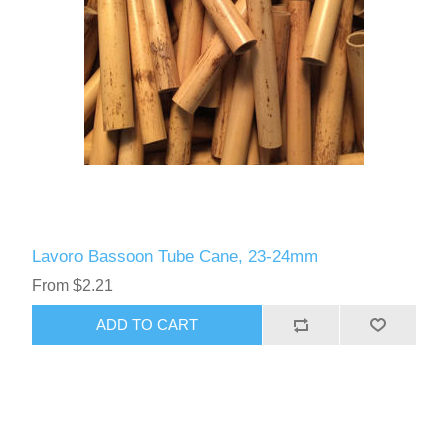
Lavoro Bassoon Tube Cane, 23-24mm
From $2.21
ADD TO CART