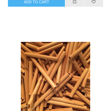
ADD TO CART