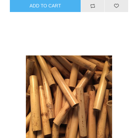
ADD TO CART