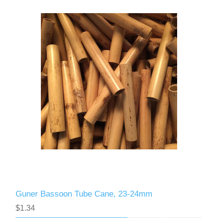
Guner Bassoon Tube Cane, 23-24mm
$1.34