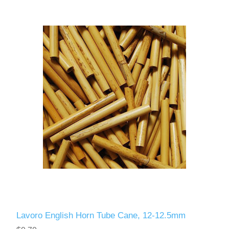
Lavoro English Horn Tube Cane, 12-12.5mm