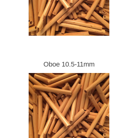
Oboe 10.5-11mm