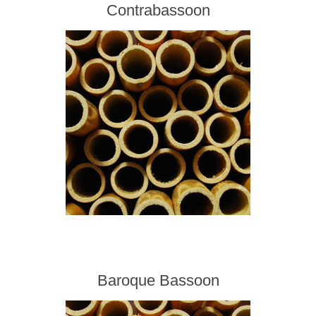
Contrabassoon
Baroque Bassoon