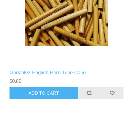
Gonzalez English Horn Tube Cane
$0.80
ADD TO CART