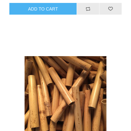
ADD TO CART