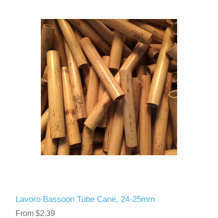
Lavoro Bassoon Tube Cane, 24-25mm
From $2.39