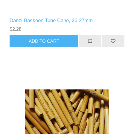
Danzi Bassoon Tube Cane, 26-27mm
$2.28
ADD TO CART