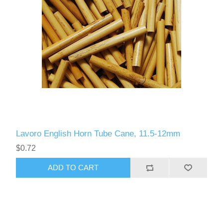
Lavoro English Horn Tube Cane, 11.5-12mm
$0.72
ADD TO CART