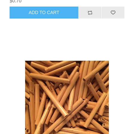
$0.70
ADD TO CART