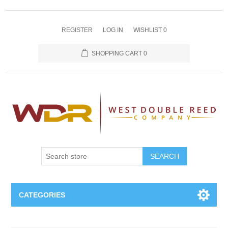
REGISTER
LOG IN
WISHLIST
0
SHOPPING CART
0
SEARCH
CATEGORIES
Oboe