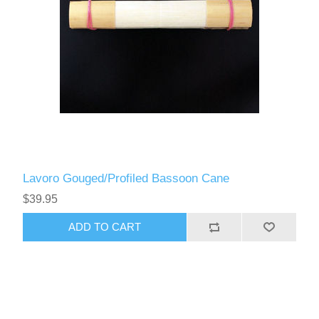
Lavoro Gouged/Profiled Bassoon Cane
$39.95
ADD TO CART