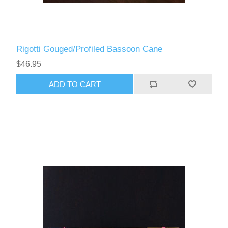
Rigotti Gouged/Profiled Bassoon Cane
$46.95
ADD TO CART