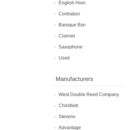
English Horn
Contrabsn
Baroque Bsn
Clarinet
Saxophone
Used
Manufacturers
West Double Reed Company
Christlieb
Stevens
Advantage