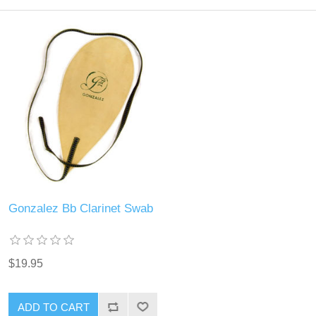
Gonzalez Bb Clarinet Swab
$19.95
ADD TO CART