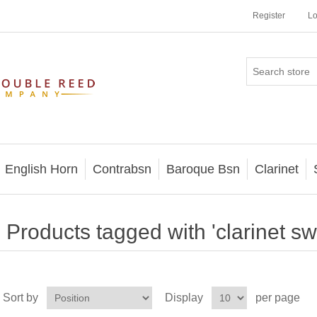
Register
Lo
English Horn
Contrabsn
Baroque Bsn
Clarinet
Products tagged with 'clarinet sw
Sort by
Display
per page