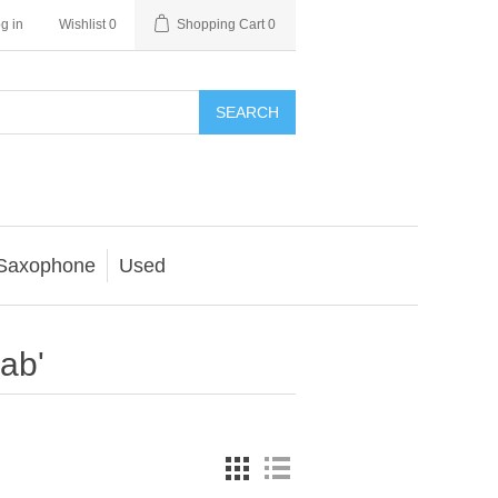
g in
Wishlist
0
Shopping Cart
0
SEARCH
Saxophone
Used
ab'