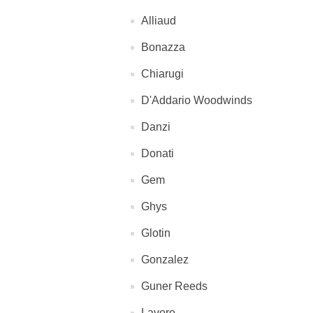
Alliaud
Bonazza
Chiarugi
D'Addario Woodwinds
Danzi
Donati
Gem
Ghys
Glotin
Gonzalez
Guner Reeds
Lavoro