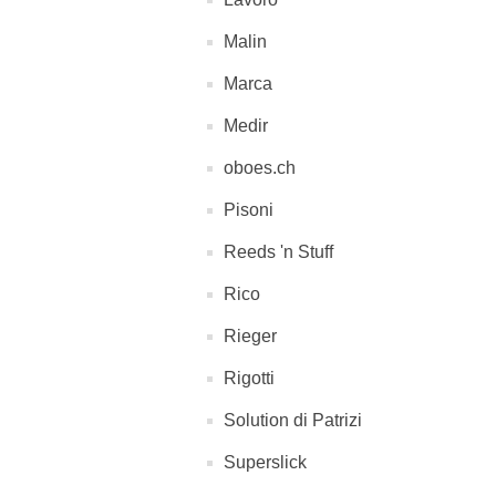
Malin
Marca
Medir
oboes.ch
Pisoni
Reeds 'n Stuff
Rico
Rieger
Rigotti
Solution di Patrizi
Superslick