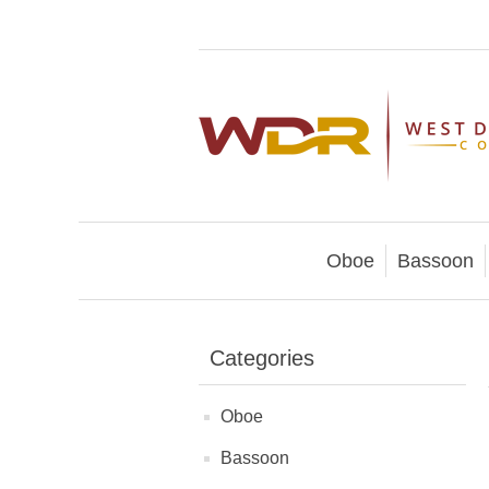
Oboe
Bassoon
Categories
Oboe
Bassoon