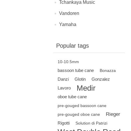
Tchankaya Music
Vandoren
Yamaha
Popular tags
10-10.5mm
bassoon tube cane
Bonazza
Danzi
Glotin
Gonzalez
Medir
Lavoro
oboe tube cane
pre-gouged bassoon cane
Rieger
pre-gouged oboe cane
Rigotti
Solution di Patrizi