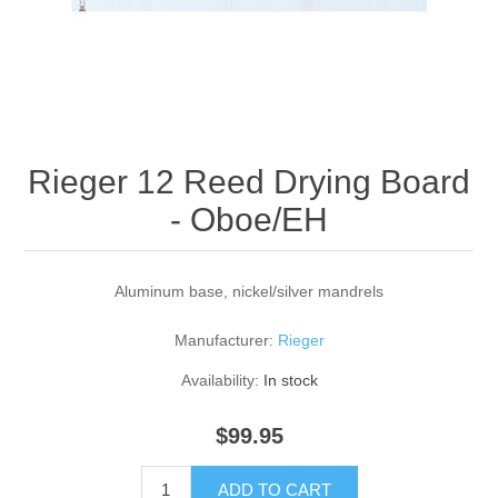
Reed Making Machines
Supplies
Supplies
Bassoon
Accessories
Accessories
Oboe
Rieger 12 Reed Drying Board
- Oboe/EH
Aluminum base, nickel/silver mandrels
Manufacturer:
Rieger
Availability:
In stock
$99.95
ADD TO CART