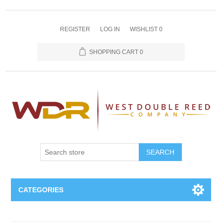
REGISTER
LOG IN
WISHLIST
0
SHOPPING CART
0
SEARCH
CATEGORIES
Oboe