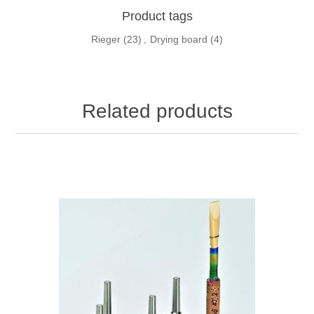
Product tags
Rieger
(23)
,
Drying board
(4)
Related products