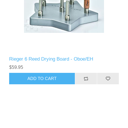
Rieger 6 Reed Drying Board - Oboe/EH
$59.95
ADD TO CART