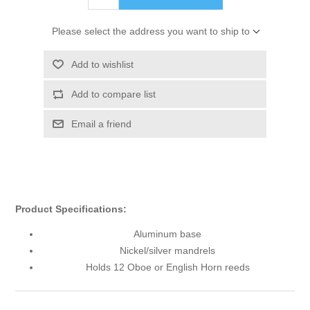
Please select the address you want to ship to
Add to wishlist
Add to compare list
Email a friend
Product Specifications:
Aluminum base
Nickel/silver mandrels
Holds 12 Oboe or English Horn reeds